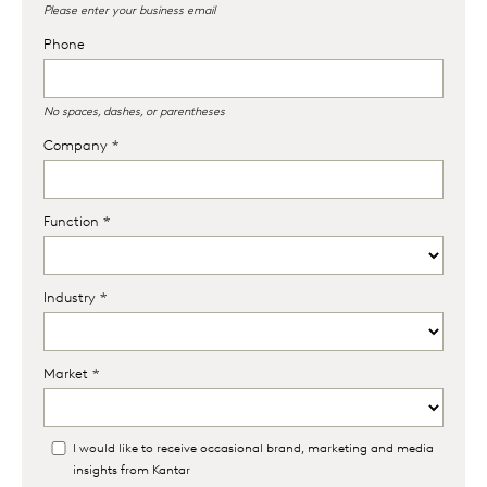
Please enter your business email
Phone
No spaces, dashes, or parentheses
Company *
Function *
Industry *
Market *
I would like to receive occasional brand, marketing and media
insights from Kantar