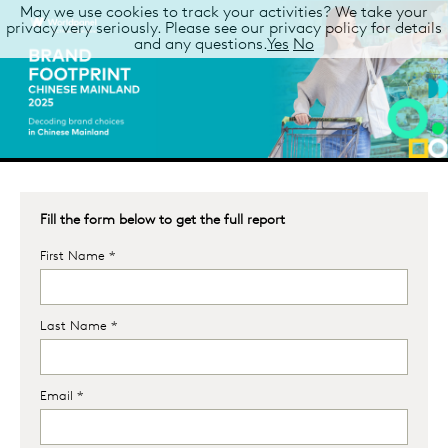
May we use cookies to track your activities? We take your
privacy very seriously. Please see our privacy policy for details
and any questions.
Yes
No
Fill the form below to get the full report
First Name *
Last Name *
Email *